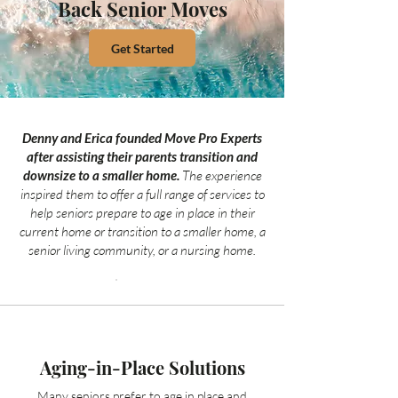
Back Senior Moves
Get Started
Denny and Erica founded Move Pro Experts
after assisting their parents transition and
downsize to a smaller home.
The experience
inspired them to offer a full range of services to
help seniors prepare to age in place in their
current home or transition to a smaller home, a
senior living community, or a nursing home.
Aging-in-Place Solutions
Many seniors prefer to age in place and