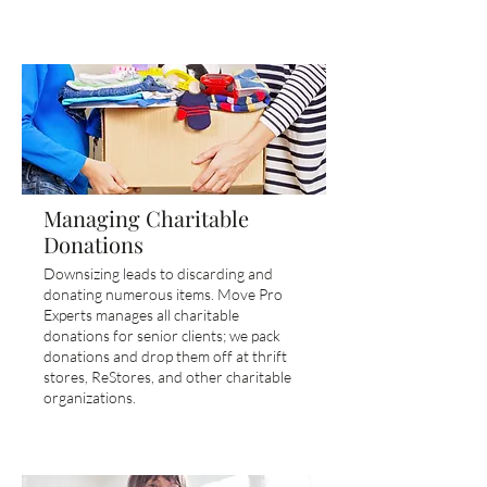
Managing Charitable
Donations
Downsizing leads to discarding and
donating numerous items. Move Pro
Experts manages all charitable
donations for senior clients; we pack
donations and drop them off at thrift
stores, ReStores, and other charitable
organizations.