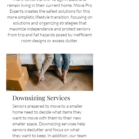
remain living in their current home. Move Pro
Experts creates the safest solutions for this
more simplistic lifestyle transition, focusing on
solutions and organizing strategies that
maximize independence and protect seniors
from trip and fall hazards posed by inefficient
room designs or excess clutter.
Downsizing Services
Seniors prepared to move to a smaller
home need to decide what items they
want to move with them to their new
smaller space. Downsizing services help
seniors declutter and focus on what
they want to keep. In addition, our team