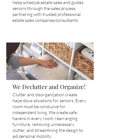
helps schedule estate sales and guides
seniors through the sales process,
partnering with trusted professional
estate sales companies/consultants.
We Declutter and Organize!
Clutter and disorganization create
hazardous situations for seniors. Every
room must be conducive for
independent living. We create safe
havens in every room, rearranging
furniture, removing unnecessary
clutter, and streamlining the design to
aid personal mobility.