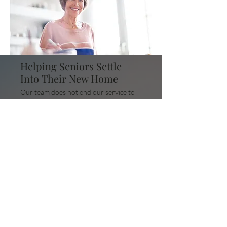
Helping Seniors Settle
Into Their New Home
Our team does not end our service to
clients once they move into their new
home. We understand that
adjustments take time; we help seniors
acclimate to their new home, providing
them with assistance in navigating
their new community.
Get a FREE Quote