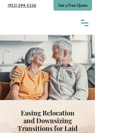
(951) 294-5156
Get a Free Quote
Easing Relocation
and Downsizing
Transitions for Laid