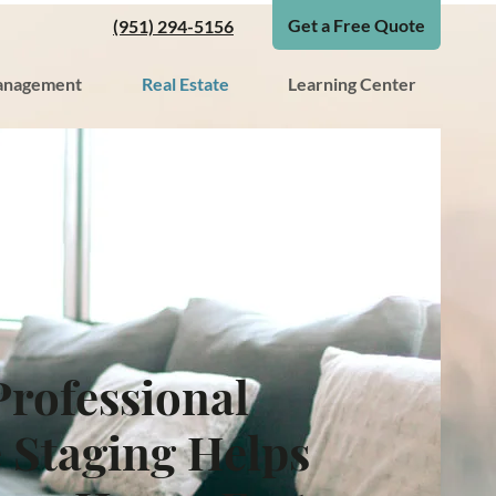
Get a Free Quote
(951) 294-5156
nagement
Real Estate
Learning Center
rofessional
Staging Helps