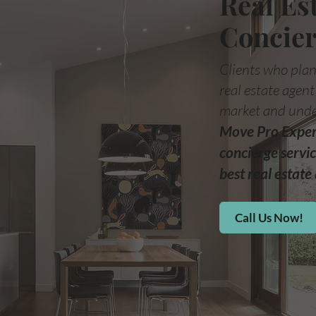
Real Es
Concier
Clients who plan
real estate agen
market and unde
Move Pro Expert
concierge servic
best real estate 
Call Us Now!