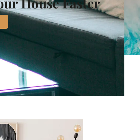
Your House Faster
d