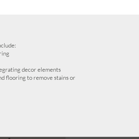
nclude:
ring
egrating decor elements
d flooring to remove stains or