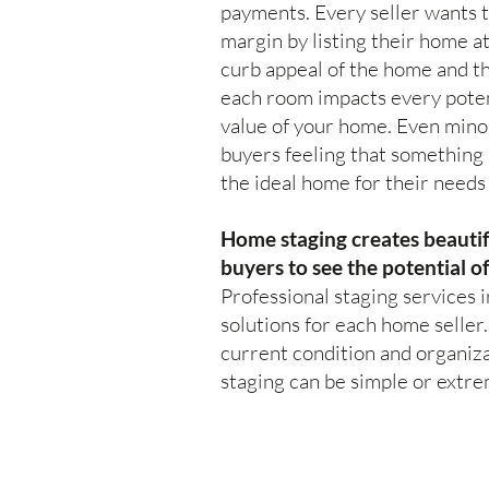
payments. Every seller wants t
margin by listing their home at
curb appeal of the home and th
each room impacts every poten
value of your home. Even mino
buyers feeling that something 
the ideal home for their needs 
Home staging creates beautif
buyers to see the potential o
Professional staging services i
solutions for each home seller
current condition and organiza
staging can be simple or extr