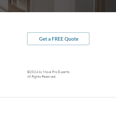
Get a FREE Quote
©2024 by Move Pro Experts.
All Rights Reserved.