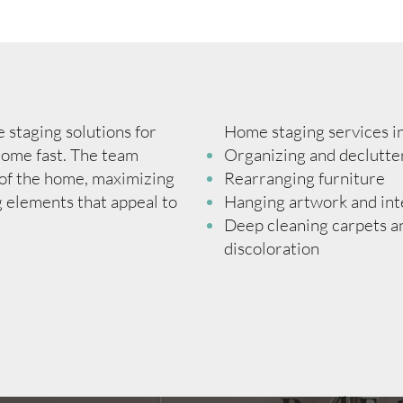
staging solutions for
Home staging services i
 home fast. The team
Organizing and declutte
 of the home, maximizing
Rearranging furniture
g elements that appeal to
Hanging artwork and int
Deep cleaning carpets an
discoloration