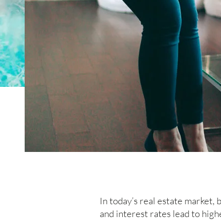
In today’s real estate market,
and interest rates lead to hi