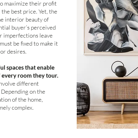
o maximize their profit
 the best price. Yet, the
e interior beauty of
tial buyer’s perceived
r imperfections leave
must be fixed to make it
or desires.
ul spaces that enable
f every room they tour.
nvolve different
. Depending on the
tion of the home,
emely complex.