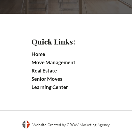
Quick Links:
Home
Move Management
Real Estate
Senior Moves
Learning Center
Website Created by GROW Marketing Agency