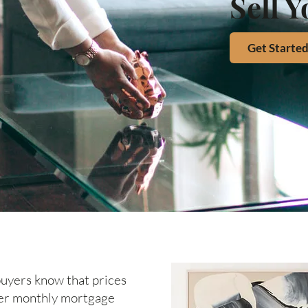
Sell 
Get Starte
 buyers know that prices
gher monthly mortgage