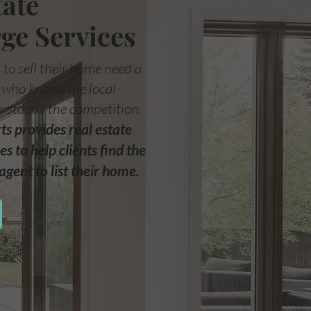
tate
ge Services
 to sell their home need a
t who knows the local
rstands the competition.
s provides real estate
es to help clients find the
agent to list their home.