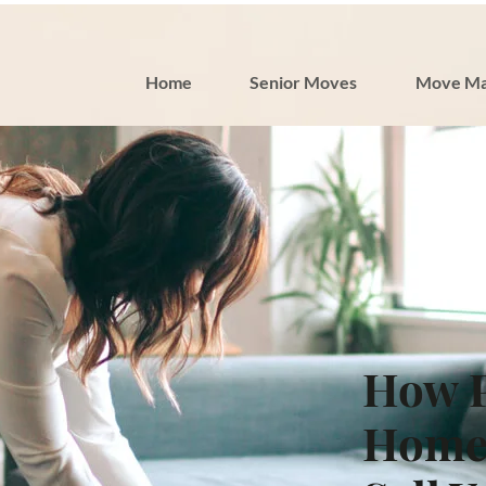
Home
Senior Moves
Move Ma
How P
Home 