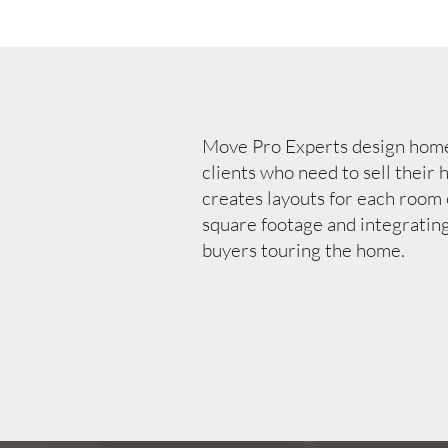
Move Pro Experts design home 
clients who need to sell their
creates layouts for each room
square footage and integratin
buyers touring the home.