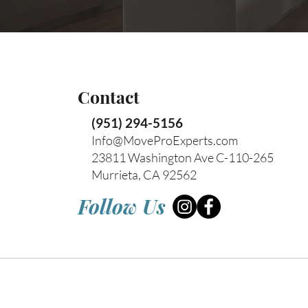
Contact
(951) 294-5156
Info@MoveProExperts.com
23811 Washington Ave C-110-265
Murrieta, CA 92562
Follow Us